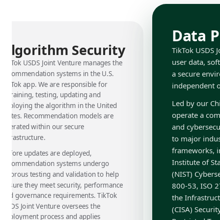
Data P
Algorithm Security
TikTok USDS Jo
user data, sof
TikTok USDS Joint Venture manages the
a secure envi
recommendation systems in the U.S.
TikTok app. We are responsible for
independent ov
retraining, testing, updating and
Led by our Chi
deploying the algorithm in the United
operate a com
States. Recommendation models are
and cybersecu
operated within our secure
infrastructure.
to major indu
frameworks, i
Before updates are deployed,
Institute of 
recommendation systems undergo
(NIST) Cybers
rigorous testing and validation to help
ensure they meet security, performance
800-53, ISO 2
and governance requirements. TikTok
the Infrastruc
USDS Joint Venture oversees the
(CISA) Securi
deployment process and applies