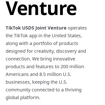
Venture
TikTok USDS Joint Venture
operates
the TikTok app in the United States,
along with a portfolio of products
designed for creativity, discovery and
connection. We bring innovative
products and features to 200 million
Americans and 8.5 million U.S.
businesses, keeping the U.S.
community connected to a thriving
global platform.