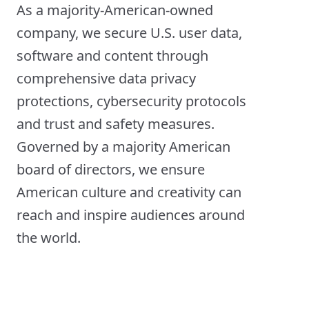
As a majority-American-owned
company, we secure U.S. user data,
software and content through
comprehensive data privacy
protections, cybersecurity protocols
and trust and safety measures.
Governed by a majority American
board of directors, we ensure
American culture and creativity can
reach and inspire audiences around
the world.