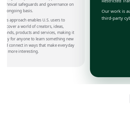
Restricted Tra
technical safeguards and governance on
an ongoing basis.
Our work is au
third-party cy
This approach enables U.S. users to
discover a world of creators, ideas,
brands, products and services, making it
easy for anyone to learn something new
and connect in ways that make everyday
life more interesting.