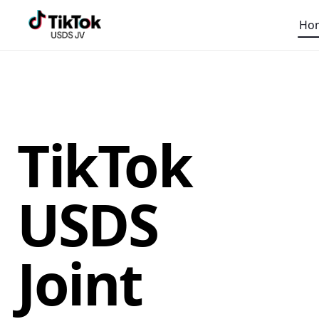
Ho
TikTok
USDS
Joint