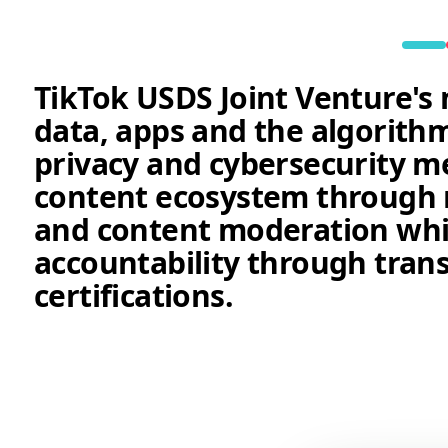
TikTok USDS Joint Venture's 
data, apps and the algorit
privacy and cybersecurity m
content ecosystem through r
and content moderation whi
accountability through tran
certifications.